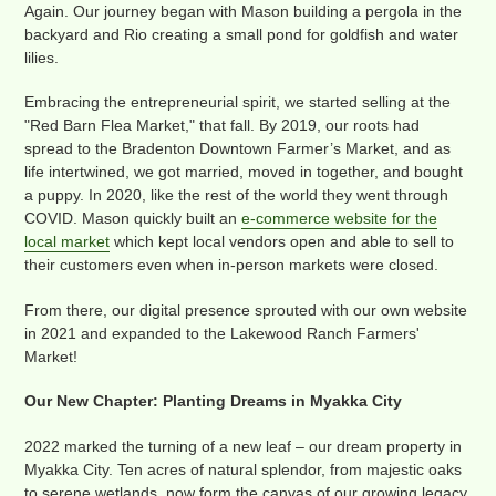
Again. Our journey began with Mason building a pergola in the
backyard and Rio creating a small pond for goldfish and water
lilies.
Embracing the entrepreneurial spirit, we started selling at the
"Red Barn Flea Market," that fall. By 2019, our roots had
spread to the Bradenton Downtown Farmer’s Market, and as
life intertwined, we got married, moved in together, and bought
a puppy. In 2020, like the rest of the world they went through
COVID. Mason quickly built an
e-commerce website for the
local market
which kept local vendors open and able to sell to
their customers even when in-person markets were closed.
From there, our digital presence sprouted with our own website
in 2021 and expanded to the Lakewood Ranch Farmers'
Market!
Our New Chapter: Planting Dreams in Myakka City
2022 marked the turning of a new leaf – our dream property in
Myakka City. Ten acres of natural splendor, from majestic oaks
to serene wetlands, now form the canvas of our growing legacy.