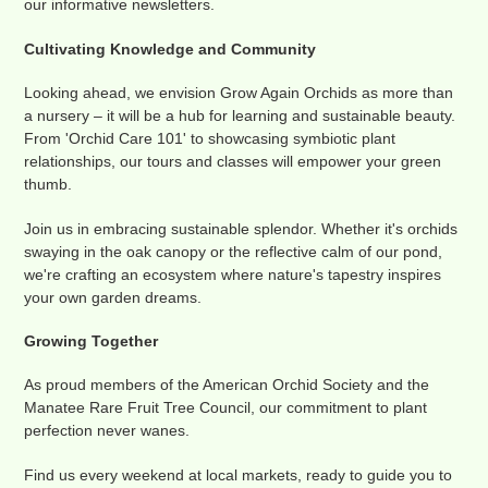
our informative newsletters.
Cultivating Knowledge and Community
Looking ahead, we envision Grow Again Orchids as more than
a nursery – it will be a hub for learning and sustainable beauty.
From 'Orchid Care 101' to showcasing symbiotic plant
relationships, our tours and classes will empower your green
thumb.
Join us in embracing sustainable splendor. Whether it's orchids
swaying in the oak canopy or the reflective calm of our pond,
we're crafting an ecosystem where nature's tapestry inspires
your own garden dreams.
Growing Together
As proud members of the American Orchid Society and the
Manatee Rare Fruit Tree Council, our commitment to plant
perfection never wanes.
Find us every weekend at local markets, ready to guide you to