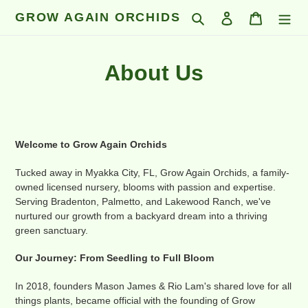
Skip
GROW AGAIN ORCHIDS
Search
Log in
Cart
to
content
About Us
Welcome to Grow Again Orchids
Tucked away in Myakka City, FL, Grow Again Orchids, a family-
owned licensed nursery, blooms with passion and expertise.
Serving Bradenton, Palmetto, and Lakewood Ranch, we've
nurtured our growth from a backyard dream into a thriving
green sanctuary.
Our Journey: From Seedling to Full Bloom
In 2018, founders Mason James & Rio Lam's shared love for all
things plants, became official with the founding of Grow