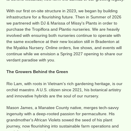
With our first on-site structure in 2023, we began by building
infrastructure for a flourishing future. Then in Summer of 2026
we partnered with DJ & Marissa of Missy's Plants in order to
purchase the Tropiflora and Plantio nurseries. We are heavily
involved with ensuring both nurseries continue to operate with
the same excellence at their new location still in Bradenton at
the Myakka Nursery. Online orders, live shows, and events will
continue while we envision a Spring 2027 opening to share our
verdant paradise with you.
The Growers Behind the Green
Rio Lam, with roots in Vietnam's rich gardening heritage, is our
orchid maestro. A U.S. citizen since 2021, his botanical artistry
and innovative hybrids are the soul of our nursery.
Mason James, a Manatee County native, merges tech-savvy
ingenuity with a deep-rooted passion for permaculture. His
grandmother's African Violets sowed the seed of his plant
journey, now flourishing into sustainable farm operations and