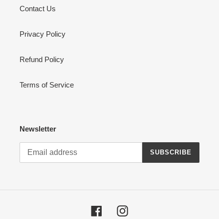
Contact Us
Privacy Policy
Refund Policy
Terms of Service
Newsletter
SUBSCRIBE
Facebook
Instagram