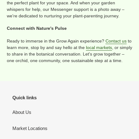
the perfect plant for your space. And when your garden
whispers for help, our Messenger support is a photo away –
we're dedicated to nurturing your plant-parenting journey.
Connect with Nature's Pulse
Ready to immerse in the Grow Again experience?
Contact us
to
learn more, stop by and say hello at the
local markets
, or simply
to share in the botanical conversation. Let's grow together –
one orchid, one community, one sustainable step at a time.
Quick links
About Us
Market Locations